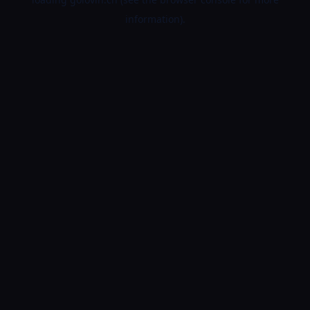
information).