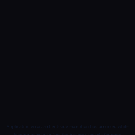
Application error: a
client
-side exception has occurred while
loading
golovin.cn
(see the
browser console
for more