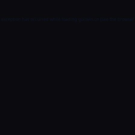
e exception has occurred while loading
golovin.cn
(see the
browser