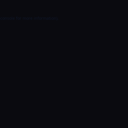
 console
for more information).