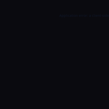
Application error: a
client
-sid