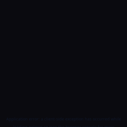
Application error: a
client
-side exception has occurred while
loading
golovin.cn
(see the
browser console
for more