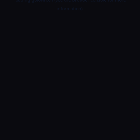
information).