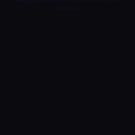
information).