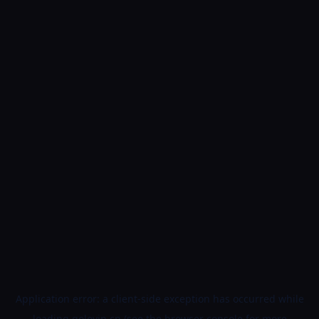
Application error: a
client
-side exception has occurred while
loading
golovin.cn
(see the
browser console
for more